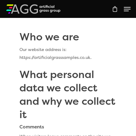
Who we are
Hit enter to search or ESC to close
Our website address is:
https://artificialgrasssamples.co.uk.
What personal
data we collect
and why we collect
it
Comments