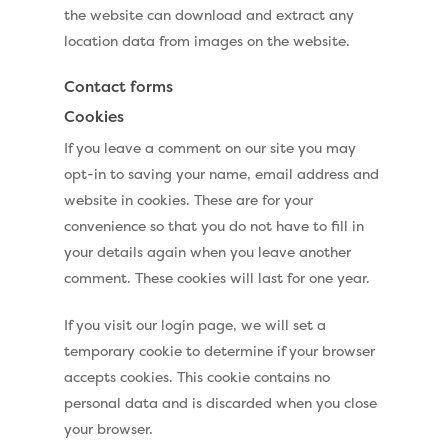
the website can download and extract any
location data from images on the website.
Contact forms
Cookies
If you leave a comment on our site you may
opt-in to saving your name, email address and
website in cookies. These are for your
convenience so that you do not have to fill in
your details again when you leave another
comment. These cookies will last for one year.
If you visit our login page, we will set a
temporary cookie to determine if your browser
accepts cookies. This cookie contains no
personal data and is discarded when you close
your browser.