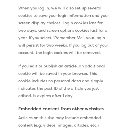
When you log in, we will also set up several
cookies to save your login information and your
screen display choices. Login cookies last for
two days, and screen options cookies last for a
year. If you select "Remember Me", your login
will persist for two weeks. If you log out of your
account, the login cookies will be removed.
If you edit or publish an article, an additional
cookie will be saved in your browser. This
cookie includes no personal data and simply
indicates the post ID of the article you just
edited. It expires after 1 day.
Embedded content from other websites
Articles on this site may include embedded
content (e.g. videos, images, articles, etc.).