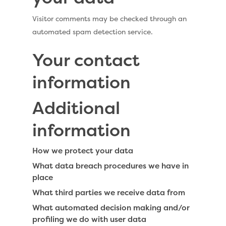
Visitor comments may be checked through an
automated spam detection service.
Your contact
information
Additional
information
How we protect your data
What data breach procedures we have in
place
What third parties we receive data from
What automated decision making and/or
profiling we do with user data