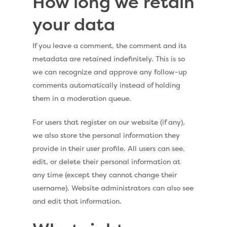
How long we retain
your data
If you leave a comment, the comment and its
metadata are retained indefinitely. This is so
we can recognize and approve any follow-up
comments automatically instead of holding
them in a moderation queue.
For users that register on our website (if any),
we also store the personal information they
provide in their user profile. All users can see,
edit, or delete their personal information at
any time (except they cannot change their
username). Website administrators can also see
and edit that information.