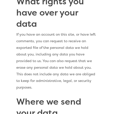
What rights you
have over your
data
If you have an account on this site, or have left
comments, you can request to receive an
exported file of the personal data we hold
about you, including any data you have
provided to us. You can also request that we
erase any personal data we hold about you.
This does not include any data we are obliged
to keep for administrative, legal, or security
purposes.
Where we send
your data