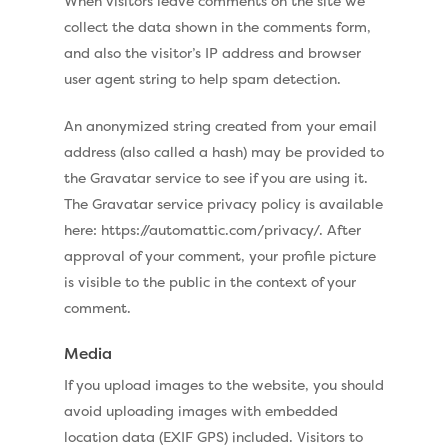
When visitors leave comments on the site we
collect the data shown in the comments form,
and also the visitor’s IP address and browser
user agent string to help spam detection.
An anonymized string created from your email
address (also called a hash) may be provided to
the Gravatar service to see if you are using it.
The Gravatar service privacy policy is available
here: https://automattic.com/privacy/. After
approval of your comment, your profile picture
is visible to the public in the context of your
comment.
Media
If you upload images to the website, you should
avoid uploading images with embedded
location data (EXIF GPS) included. Visitors to