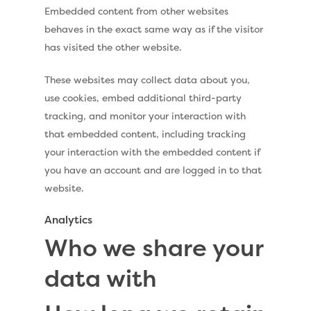
Embedded content from other websites
Installation Quote
behaves in the exact same way as if the visitor
has visited the other website.
Artificial Grass S
These websites may collect data about you,
Artificial Grass
use cookies, embed additional third-party
tracking, and monitor your interaction with
Recent Projects
that embedded content, including tracking
Contact
your interaction with the embedded content if
you have an account and are logged in to that
website.
Call Us:
0330 128 0988
Analytics
Who we share your
data with