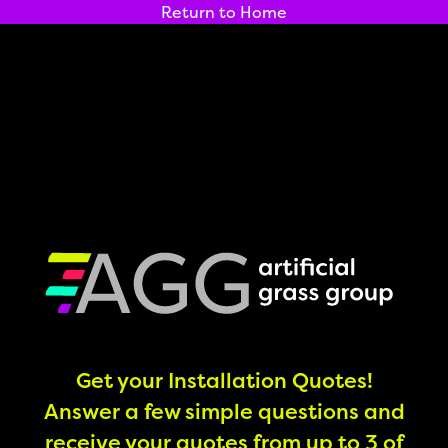
Return to Home
Get your Installation Quotes!
Answer a few simple questions and
receive your quotes from up to 3 of