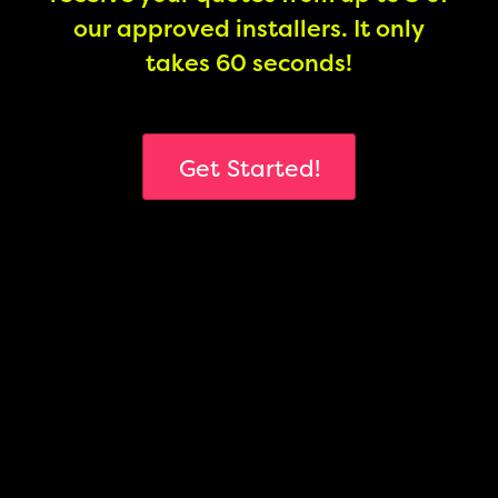
our approved installers. It only
takes 60 seconds!
Get Started!